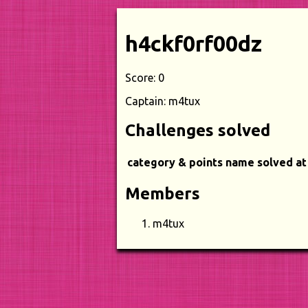
h4ckf0rf00dz
Score: 0
Captain: m4tux
Challenges solved
category & points
name
solved at
Members
m4tux