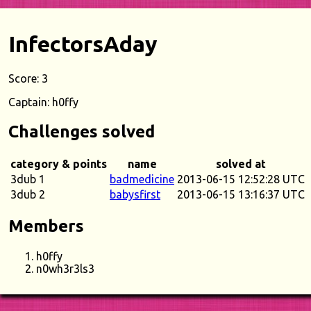
InfectorsAday
Score: 3
Captain: h0ffy
Challenges solved
category & points
name
solved at
3dub 1
badmedicine
2013-06-15 12:52:28 UTC
3dub 2
babysfirst
2013-06-15 13:16:37 UTC
Members
h0ffy
n0wh3r3ls3