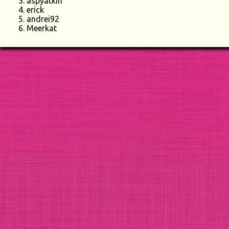
aspyatkin
erick
andrei92
Meerkat