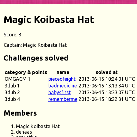
Magic Koibasta Hat
Score: 8
Captain: Magic Koibasta Hat
Challenges solved
category & points
name
solved at
OMGACM 1
pieceofeight
2013-06-15 10:24:01 UTC
3dub 1
badmedicine
2013-06-15 13:13:34 UTC
3dub 2
babysfirst
2013-06-15 13:33:07 UTC
3dub 4
rememberme
2013-06-15 18:22:31 UTC
Members
Magic Koibasta Hat
denaas