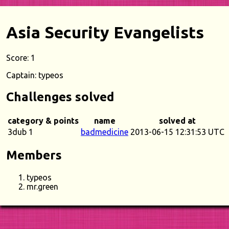
Asia Security Evangelists
Score: 1
Captain: typeos
Challenges solved
category & points
name
solved at
3dub 1
badmedicine
2013-06-15 12:31:53 UTC
Members
typeos
mr.green