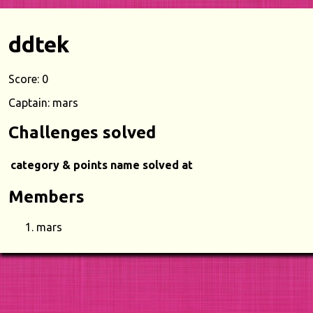
ddtek
Score: 0
Captain: mars
Challenges solved
category & points
name
solved at
Members
mars