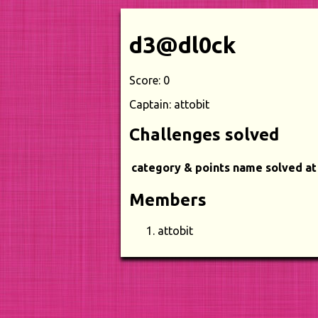
d3@dl0ck
Score: 0
Captain: attobit
Challenges solved
category & points
name
solved at
Members
attobit