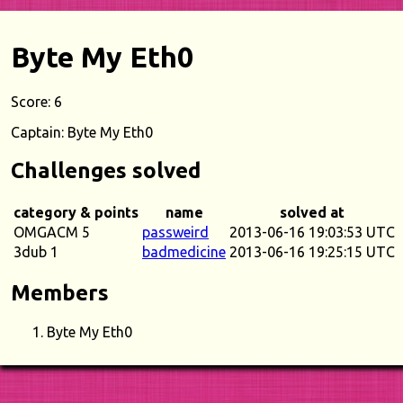
Byte My Eth0
Score: 6
Captain: Byte My Eth0
Challenges solved
category & points
name
solved at
OMGACM 5
passweird
2013-06-16 19:03:53 UTC
3dub 1
badmedicine
2013-06-16 19:25:15 UTC
Members
Byte My Eth0