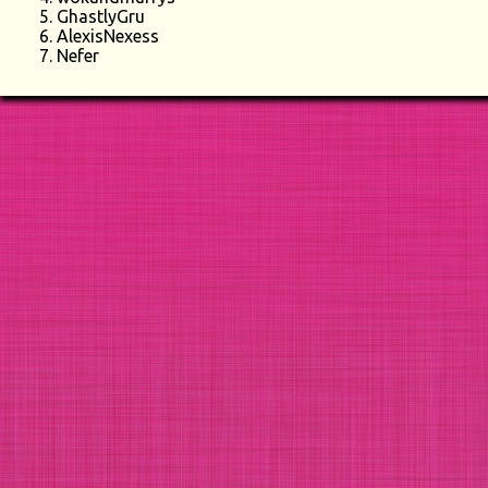
GhastlyGru
AlexisNexess
Nefer