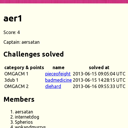
aer1
Score: 4
Captain: aersatan
Challenges solved
category & points
name
solved at
OMGACM 1
pieceofeight
2013-06-15 09:05:04 UTC
3dub 1
badmedicine
2013-06-15 14:28:15 UTC
OMGACM 2
diehard
2013-06-16 09:55:33 UTC
Members
aersatan
internetdog
Spherios
wokandmurrys