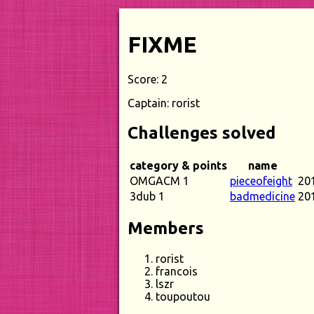
FIXME
Score: 2
Captain: rorist
Challenges solved
category & points
name
OMGACM 1
pieceofeight
20
3dub 1
badmedicine
20
Members
rorist
francois
lszr
toupoutou