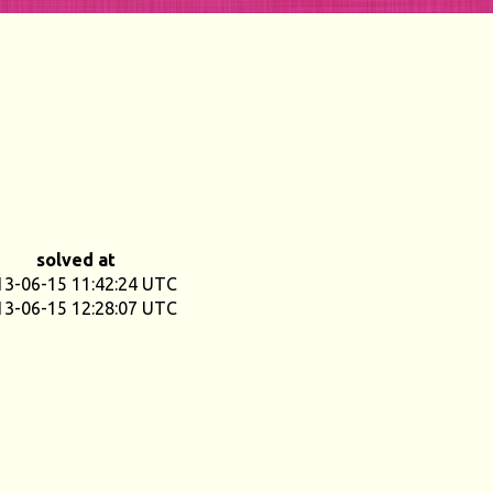
solved at
13-06-15 11:42:24 UTC
13-06-15 12:28:07 UTC