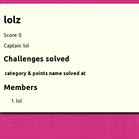
lolz
Score: 0
Captain: lol
Challenges solved
category & points
name
solved at
Members
lol