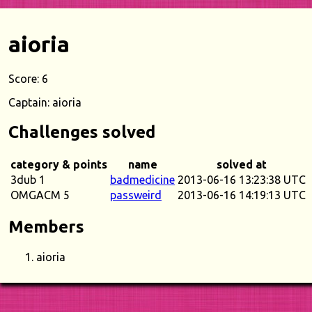
aioria
Score: 6
Captain: aioria
Challenges solved
category & points
name
solved at
3dub 1
badmedicine
2013-06-16 13:23:38 UTC
OMGACM 5
passweird
2013-06-16 14:19:13 UTC
Members
aioria