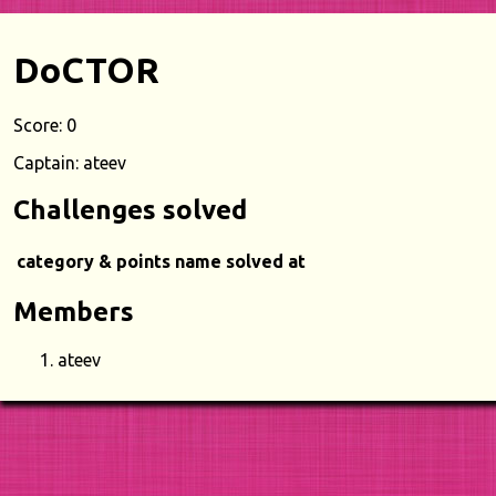
DoCTOR
Score: 0
Captain: ateev
Challenges solved
category & points
name
solved at
Members
ateev