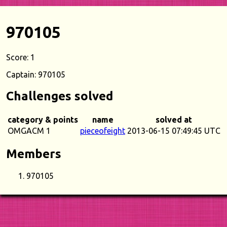
970105
Score: 1
Captain: 970105
Challenges solved
category & points
name
solved at
OMGACM 1
pieceofeight
2013-06-15 07:49:45 UTC
Members
970105