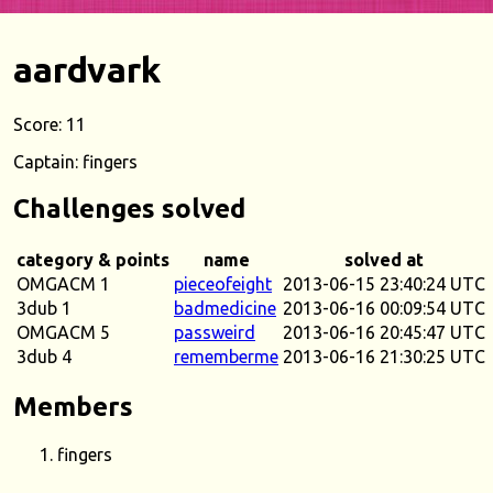
aardvark
Score: 11
Captain: fingers
Challenges solved
category & points
name
solved at
OMGACM 1
pieceofeight
2013-06-15 23:40:24 UTC
3dub 1
badmedicine
2013-06-16 00:09:54 UTC
OMGACM 5
passweird
2013-06-16 20:45:47 UTC
3dub 4
rememberme
2013-06-16 21:30:25 UTC
Members
fingers