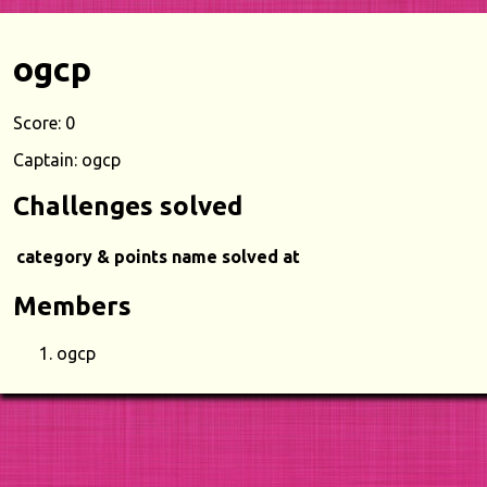
ogcp
Score: 0
Captain: ogcp
Challenges solved
category & points
name
solved at
Members
ogcp