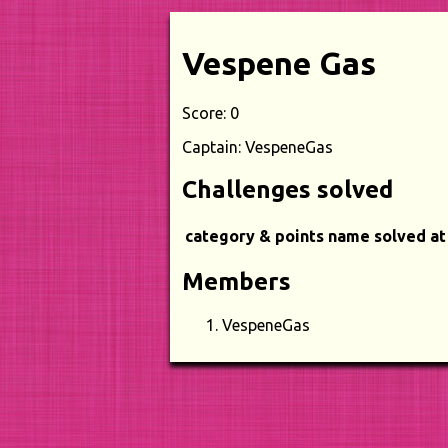
Vespene Gas
Score: 0
Captain: VespeneGas
Challenges solved
category & points
name
solved at
Members
VespeneGas