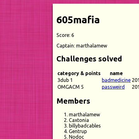
605mafia
Score: 6
Captain: marthalamew
Challenges solved
category & points
name
3dub 1
badmedicine
20
OMGACM 5
passweird
20
Members
marthalamew
Caxtonia
billybadcables
Gentrup
Nodoc