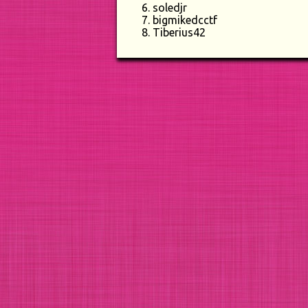
soledjr
bigmikedcctf
Tiberius42