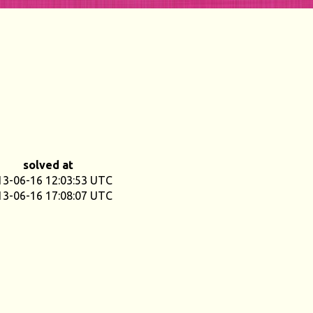
solved at
13-06-16 12:03:53 UTC
13-06-16 17:08:07 UTC