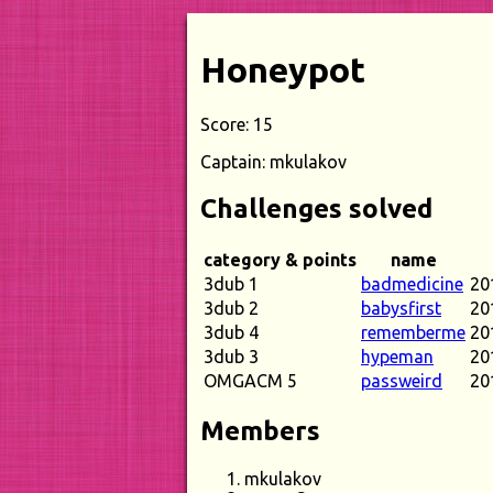
Honeypot
Score: 15
Captain: mkulakov
Challenges solved
category & points
name
3dub 1
badmedicine
20
3dub 2
babysfirst
20
3dub 4
rememberme
20
3dub 3
hypeman
20
OMGACM 5
passweird
20
Members
mkulakov