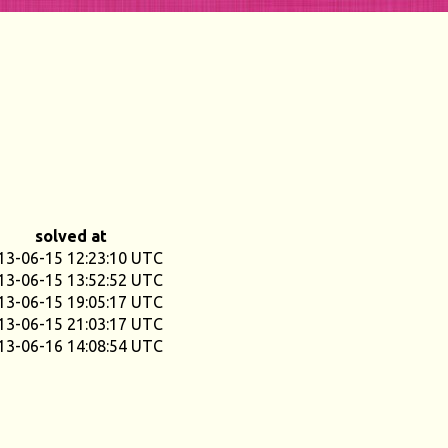
solved at
13-06-15 12:23:10 UTC
13-06-15 13:52:52 UTC
13-06-15 19:05:17 UTC
13-06-15 21:03:17 UTC
13-06-16 14:08:54 UTC