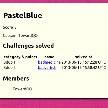
PastelBlue
Score: 3
Captain: TowardQQ
Challenges solved
category & points
name
solved at
3dub 1
badmedicine
2013-06-15 15:12:28 UTC
3dub 2
babysfirst
2013-06-15 15:58:42 UTC
Members
TowardQQ