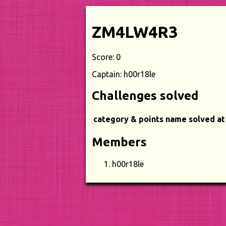
ZM4LW4R3
Score: 0
Captain: h00r18le
Challenges solved
category & points
name
solved at
Members
h00r18le