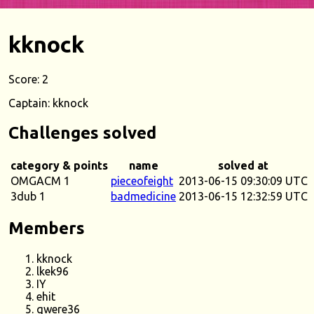
kknock
Score: 2
Captain: kknock
Challenges solved
category & points
name
solved at
OMGACM 1
pieceofeight
2013-06-15 09:30:09 UTC
3dub 1
badmedicine
2013-06-15 12:32:59 UTC
Members
kknock
lkek96
IY
ehit
qwere36