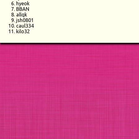
hyeok
BBAN
allqk
jsh0801
caul334
kilo32