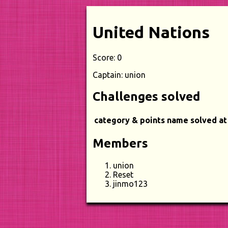
United Nations
Score: 0
Captain: union
Challenges solved
category & points
name
solved at
Members
union
Reset
jinmo123