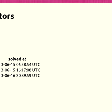
tors
solved at
13-06-15 06:58:54 UTC
13-06-15 16:17:08 UTC
13-06-16 20:39:59 UTC