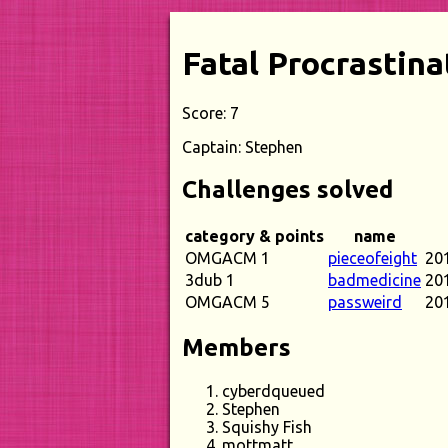
Fatal Procrastina
Score: 7
Captain: Stephen
Challenges solved
category & points
name
OMGACM 1
pieceofeight
20
3dub 1
badmedicine
20
OMGACM 5
passweird
20
Members
cyberdqueued
Stephen
Squishy Fish
mottmatt