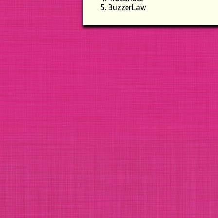
BuzzerLaw