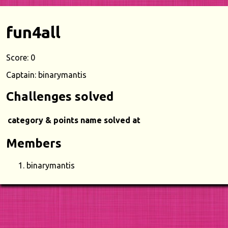
fun4all
Score: 0
Captain: binarymantis
Challenges solved
category & points
name
solved at
Members
binarymantis