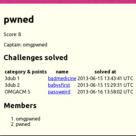
pwned
Score: 8
Captain: omgpwned
Challenges solved
category & points
name
solved at
3dub 1
badmedicine
2013-06-15 13:43:41 UTC
3dub 2
babysfirst
2013-06-15 15:29:31 UTC
OMGACM 5
passweird
2013-06-16 13:58:02 UTC
Members
omgpwned
pwned