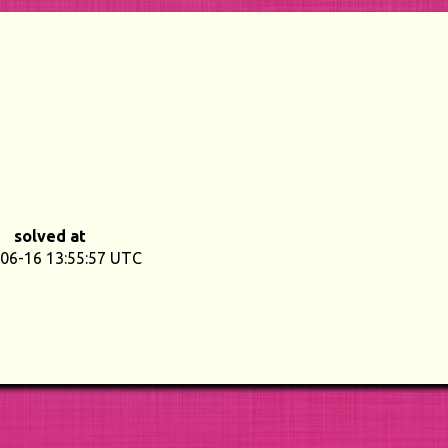
solved at
06-16 13:55:57 UTC