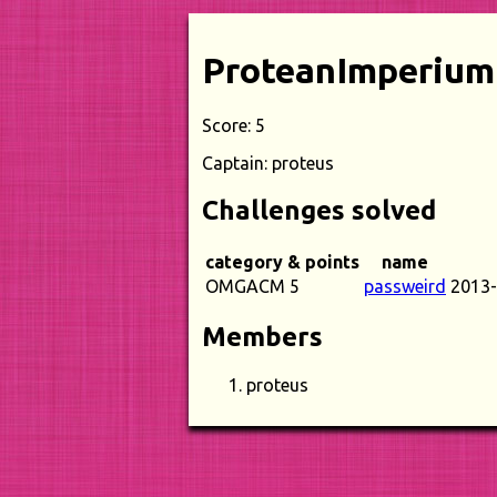
ProteanImperium
Score: 5
Captain: proteus
Challenges solved
category & points
name
OMGACM 5
passweird
2013-
Members
proteus