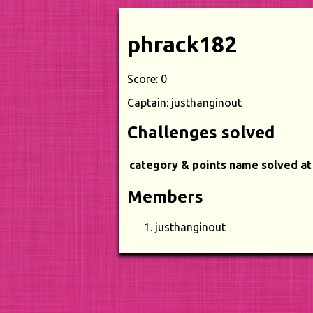
phrack182
Score: 0
Captain: justhanginout
Challenges solved
category & points
name
solved at
Members
justhanginout