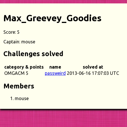
Max_Greevey_Goodies
Score: 5
Captain: mouse
Challenges solved
category & points
name
solved at
OMGACM 5
passweird
2013-06-16 17:07:03 UTC
Members
mouse