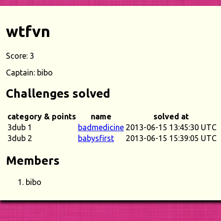
wtfvn
Score: 3
Captain: bibo
Challenges solved
category & points
name
solved at
3dub 1
badmedicine
2013-06-15 13:45:30 UTC
3dub 2
babysfirst
2013-06-15 15:39:05 UTC
Members
bibo