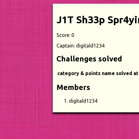
J1T Sh33p Spr4yi
Score: 0
Captain: digitald1234
Challenges solved
category & points
name
solved at
Members
digitald1234