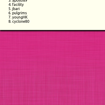
apollo89
facility
jbari
pulgrims
youngHK
cyclone80