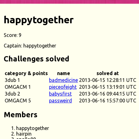
happytogether
Score: 9
Captain: happytogether
Challenges solved
category & points
name
solved at
3dub 1
badmedicine
2013-06-15 12:28:11 UTC
OMGACM 1
pieceofeight
2013-06-15 13:19:01 UTC
3dub 2
babysfirst
2013-06-16 09:44:15 UTC
OMGACM 5
passweird
2013-06-16 15:57:00 UTC
Members
happytogether
hairpin