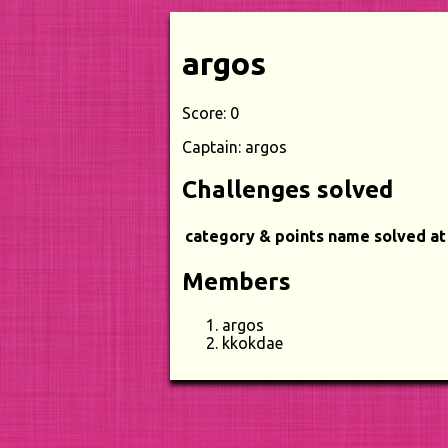
argos
Score: 0
Captain: argos
Challenges solved
category & points
name
solved at
Members
argos
kkokdae