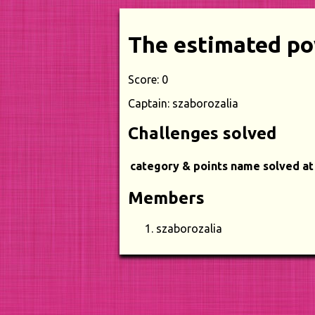
The estimated po
Score: 0
Captain: szaborozalia
Challenges solved
category & points
name
solved at
Members
szaborozalia