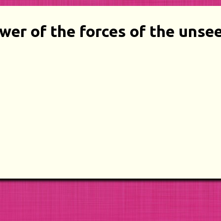
wer of the forces of the unse