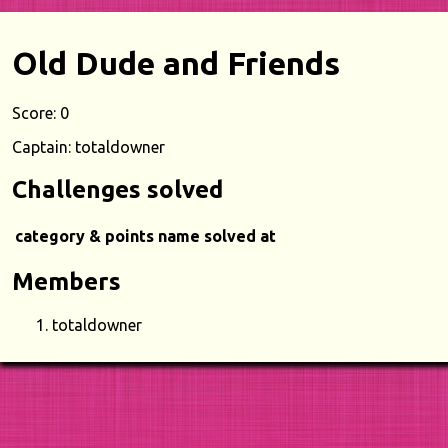
Old Dude and Friends
Score: 0
Captain: totaldowner
Challenges solved
category & points
name
solved at
Members
totaldowner