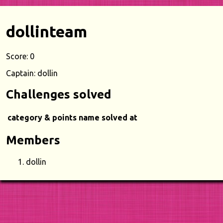
dollinteam
Score: 0
Captain: dollin
Challenges solved
category & points
name
solved at
Members
dollin