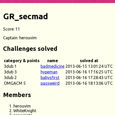
GR_secmad
Score: 11
Captain: herouvim
Challenges solved
category & points
name
solved at
3dub 1
badmedicine
2013-06-15 13:01:24 UTC
3dub 3
hypeman
2013-06-16 17:16:25 UTC
3dub 2
babysfirst
2013-06-16 17:28:43 UTC
OMGACM 5
passweird
2013-06-16 18:13:06 UTC
Members
herouvim
WhiteKnight