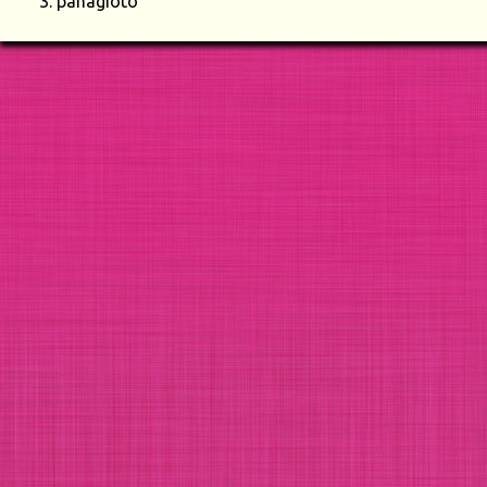
panagioto