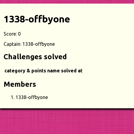
1338-offbyone
Score: 0
Captain: 1338-offbyone
Challenges solved
category & points
name
solved at
Members
1338-offbyone