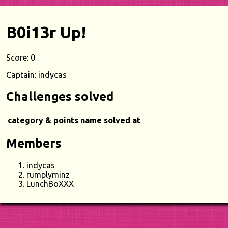
B0i13r Up!
Score: 0
Captain: indycas
Challenges solved
category & points
name
solved at
Members
indycas
rumplyminz
LunchBoXXX