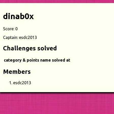
dinab0x
Score: 0
Captain: esdc2013
Challenges solved
category & points
name
solved at
Members
esdc2013