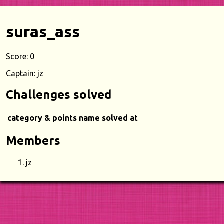
suras_ass
Score: 0
Captain: jz
Challenges solved
category & points
name
solved at
Members
jz