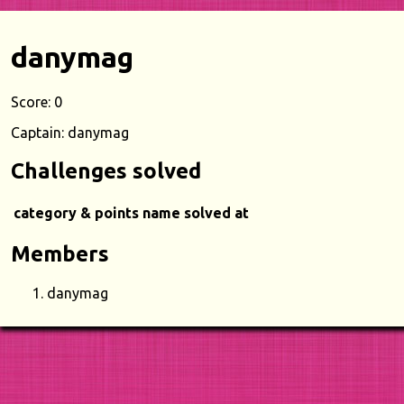
danymag
Score: 0
Captain: danymag
Challenges solved
category & points
name
solved at
Members
danymag