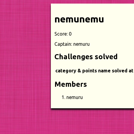
nemunemu
Score: 0
Captain: nemuru
Challenges solved
category & points
name
solved at
Members
nemuru