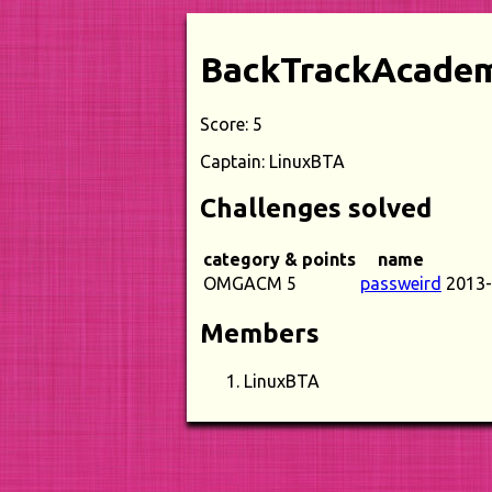
BackTrackAcade
Score: 5
Captain: LinuxBTA
Challenges solved
category & points
name
OMGACM 5
passweird
2013-
Members
LinuxBTA