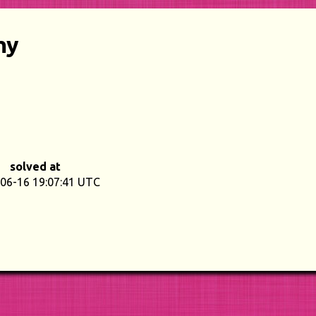
my
solved at
06-16 19:07:41 UTC