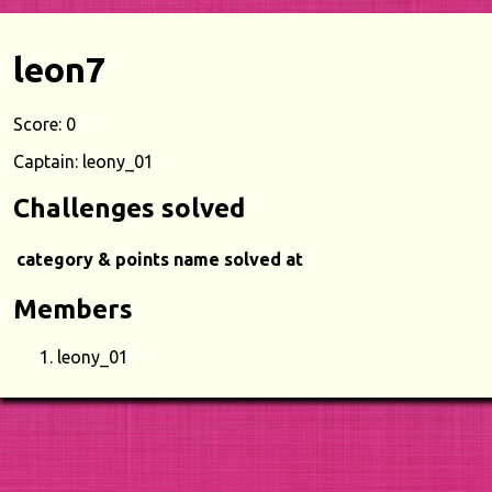
leon7
Score: 0
Captain: leony_01
Challenges solved
category & points
name
solved at
Members
leony_01