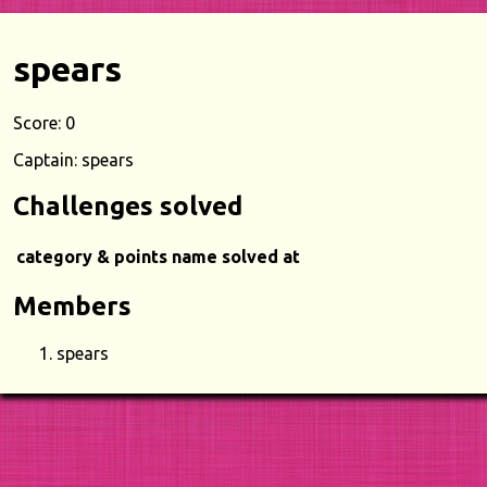
spears
Score: 0
Captain: spears
Challenges solved
category & points
name
solved at
Members
spears