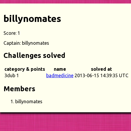
billynomates
Score: 1
Captain: billynomates
Challenges solved
category & points
name
solved at
3dub 1
badmedicine
2013-06-15 14:39:35 UTC
Members
billynomates