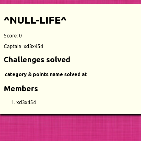
^NULL-LIFE^
Score: 0
Captain: xd3x454
Challenges solved
category & points
name
solved at
Members
xd3x454