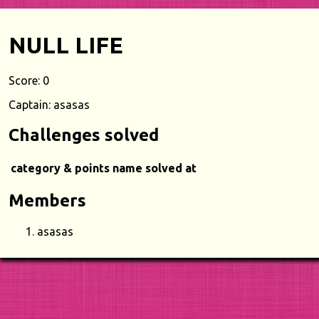
NULL LIFE
Score: 0
Captain: asasas
Challenges solved
category & points
name
solved at
Members
asasas