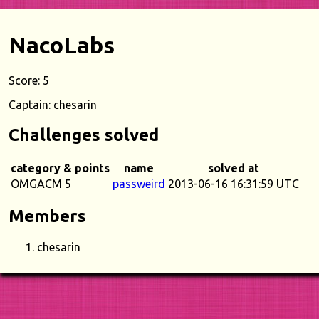
NacoLabs
Score: 5
Captain: chesarin
Challenges solved
category & points
name
solved at
OMGACM 5
passweird
2013-06-16 16:31:59 UTC
Members
chesarin