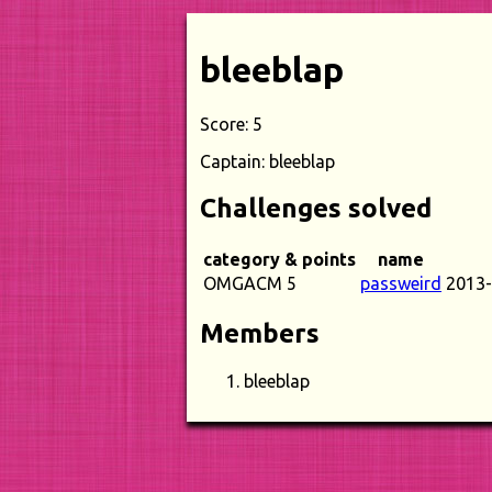
bleeblap
Score: 5
Captain: bleeblap
Challenges solved
category & points
name
OMGACM 5
passweird
2013-
Members
bleeblap